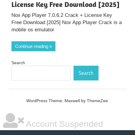
License Key Free Download [2025]
Nox App Player 7.0.6.2 Crack + License Key
Free Download [2025] Nox App Player Crack is a
mobile os emulator
Continue reading
Search
Search
WordPress Theme: Maxwell by ThemeZee.
Account Suspended