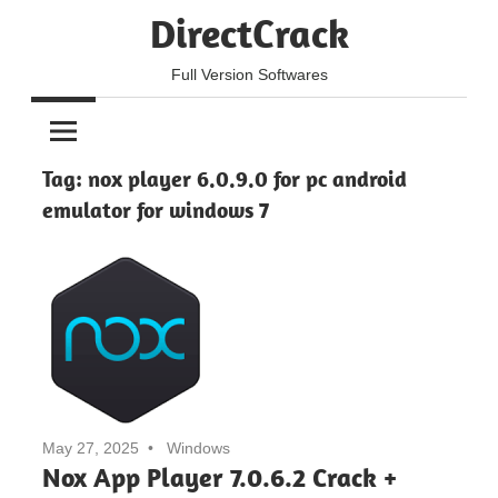
Skip
DirectCrack
to
content
Full Version Softwares
Tag:
nox player 6.0.9.0 for pc android
emulator for windows 7
May 27, 2025
Windows
Nox App Player 7.0.6.2 Crack +