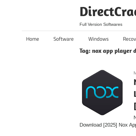
Skip
DirectCra
to
content
Full Version Softwares
Home
Software
Windows
Recov
Tag:
nox app player 
M
N
Download [2025] Nox App