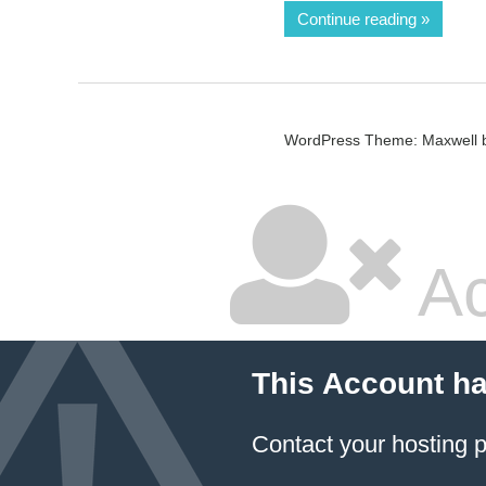
Continue reading
WordPress Theme: Maxwell 
Ac
This Account h
Contact your hosting p