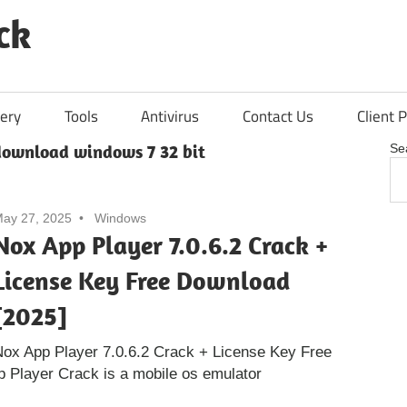
ck
ery
Tools
Antivirus
Contact Us
Client P
download windows 7 32 bit
Se
ay 27, 2025
Windows
Nox App Player 7.0.6.2 Crack +
License Key Free Download
[2025]
ox App Player 7.0.6.2 Crack + License Key Free
 Player Crack is a mobile os emulator