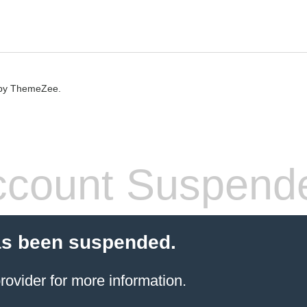
by ThemeZee.
count Suspend
as been suspended.
rovider
for more information.