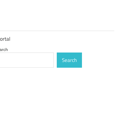
ortal
arch
Search