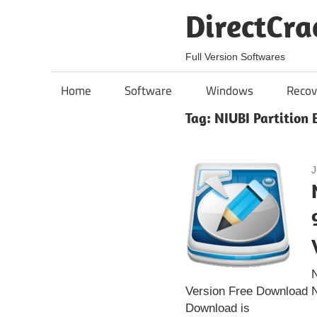
Skip
DirectCra
to
content
Full Version Softwares
Home
Software
Windows
Recov
Tag:
NIUBI Partition E
J
N
Version Free Download NI
Download is