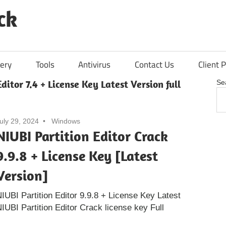
ck
ery
Tools
Antivirus
Contact Us
Client P
ditor 7.4 + License Key Latest Version full
Se
uly 29, 2024
Windows
NIUBI Partition Editor Crack
9.9.8 + License Key [Latest
Version]
IUBI Partition Editor 9.9.8 + License Key Latest
UBI Partition Editor Crack license key Full