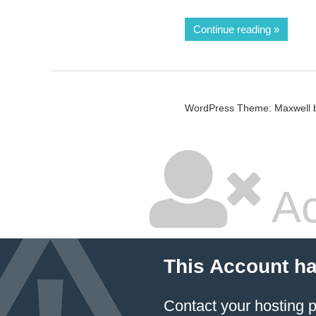
Continue reading
WordPress Theme: Maxwell 
Ac
This Account h
Contact your hosting p