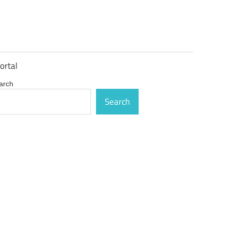
ortal
arch
Search