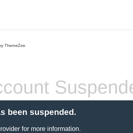
by ThemeZee.
count Suspend
as been suspended.
rovider
for more information.