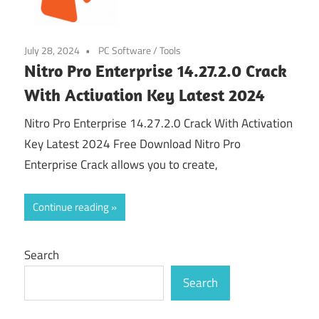
July 28, 2024
PC Software
/
Tools
Nitro Pro Enterprise 14.27.2.0 Crack
With Activation Key Latest 2024
Nitro Pro Enterprise 14.27.2.0 Crack With Activation
Key Latest 2024 Free Download Nitro Pro
Enterprise Crack allows you to create,
Continue reading
Search
Search