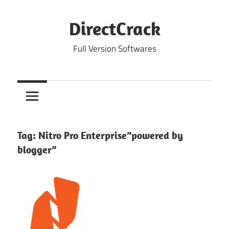
Skip
to
DirectCrack
content
Full Version Softwares
Tag:
Nitro Pro Enterprise”powered by
blogger”