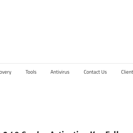
overy
Tools
Antivirus
Contact Us
Clien