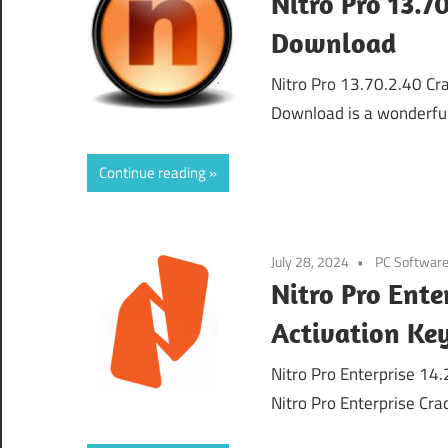
Nitro Pro 13.7
Download
Nitro Pro 13.70.2.40 Cra
Download is a wonderful
Continue reading
July 28, 2024
PC Softwar
Nitro Pro Ente
Activation Ke
Nitro Pro Enterprise 14
Nitro Pro Enterprise Cra