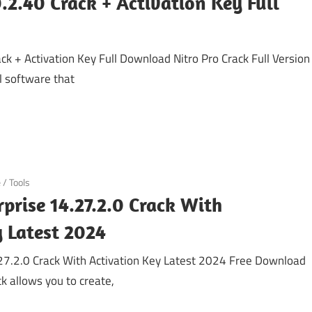
0.2.40 Crack + Activation Key Full
ck + Activation Key Full Download Nitro Pro Crack Full Version
 software that
e
/
Tools
rprise 14.27.2.0 Crack With
y Latest 2024
.27.2.0 Crack With Activation Key Latest 2024 Free Download
ck allows you to create,