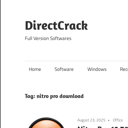
Skip
to
content
DirectCrack
Full Version Softwares
Home
Software
Windows
Rec
Tag:
nitro pro download
August 23, 2025
Office