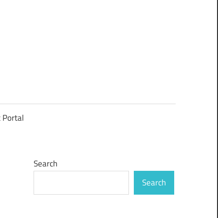
t Portal
Search
Search