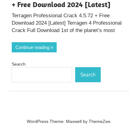
+ Free Download 2024 [Latest]
Terragen Professional Crack 4.5.72 + Free
Download 2024 [Latest] Terragen 4 Professional
Crack Full Download 1st of the planet’s most
Continue reading
Search
Search
WordPress Theme: Maxwell by ThemeZee.