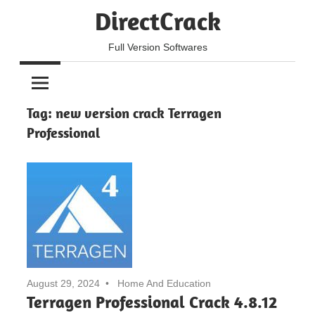
Skip
DirectCrack
to
content
Full Version Softwares
Tag:
new version crack Terragen
Professional
August 29, 2024
Home And Education
Terragen Professional Crack 4.8.12