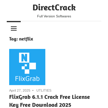
Skip
DirectCrack
to
content
Full Version Softwares
Tag:
netflix
April 27, 2025
UTLITIES
FlixGrab 6.1.1 Crack Free License
Key Free Download 2025