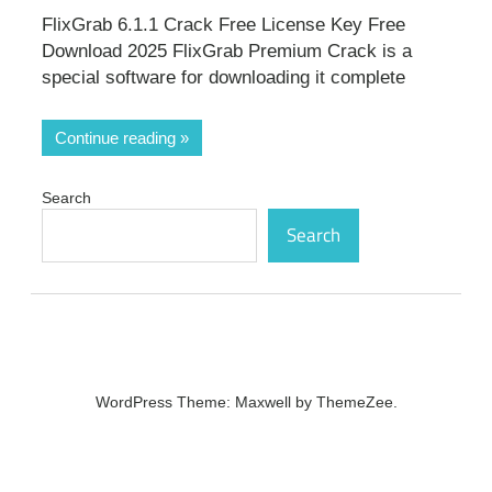
FlixGrab 6.1.1 Crack Free License Key Free
Download 2025 FlixGrab Premium Crack is a
special software for downloading it complete
Continue reading
Search
Search
WordPress Theme: Maxwell by ThemeZee.