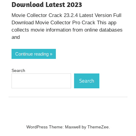
Download Latest 2023
Movie Collector Crack 23.2.4 Latest Version Full
Download Movie Collector Pro Crack This app
collects movie information from online databases
and
Continue reading
Search
Search
WordPress Theme: Maxwell by ThemeZee.