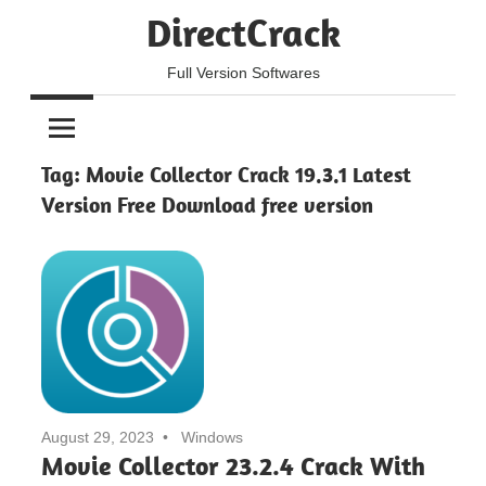
Skip
DirectCrack
to
content
Full Version Softwares
Tag:
Movie Collector Crack 19.3.1 Latest
Version Free Download free version
August 29, 2023
Windows
Movie Collector 23.2.4 Crack With