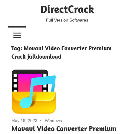
Skip
DirectCrack
to
content
Full Version Softwares
Tag:
Movavi Video Converter Premium
Crack fulldownload
May 19, 2023
Windows
Movavi Video Converter Premium