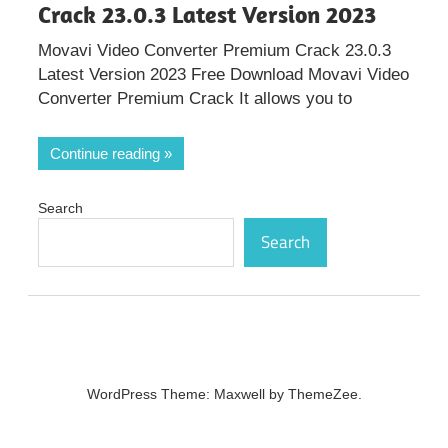
Crack 23.0.3 Latest Version 2023
Movavi Video Converter Premium Crack 23.0.3
Latest Version 2023 Free Download Movavi Video
Converter Premium Crack It allows you to
Continue reading
Search
Search
WordPress Theme: Maxwell by ThemeZee.