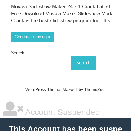
Movavi Slideshow Maker 24.7.1 Crack Latest
Free Download Movavi Maker Slideshow Marker
Crack is the best slideshow program tool. It’s
Continue reading
Search
Search
WordPress Theme: Maxwell by ThemeZee.
Account Suspended
This Account has been suspe