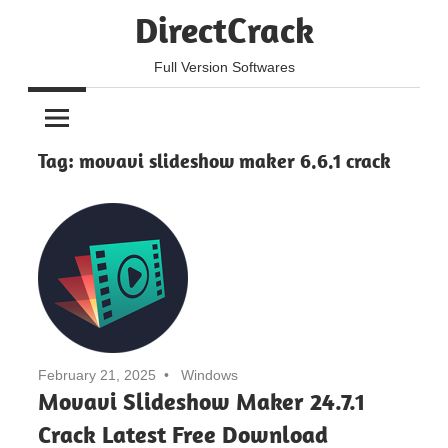
Skip
DirectCrack
to
content
Full Version Softwares
Tag:
movavi slideshow maker 6.6.1 crack
February 21, 2025
Windows
Movavi Slideshow Maker 24.7.1
Crack Latest Free Download