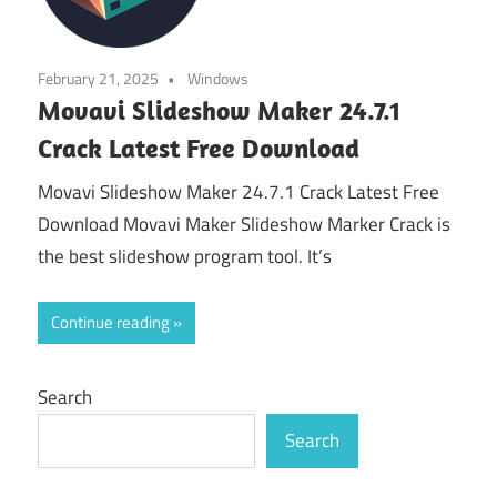
February 21, 2025
Windows
Movavi Slideshow Maker 24.7.1
Crack Latest Free Download
Movavi Slideshow Maker 24.7.1 Crack Latest Free
Download Movavi Maker Slideshow Marker Crack is
the best slideshow program tool. It’s
Continue reading
Search
Search