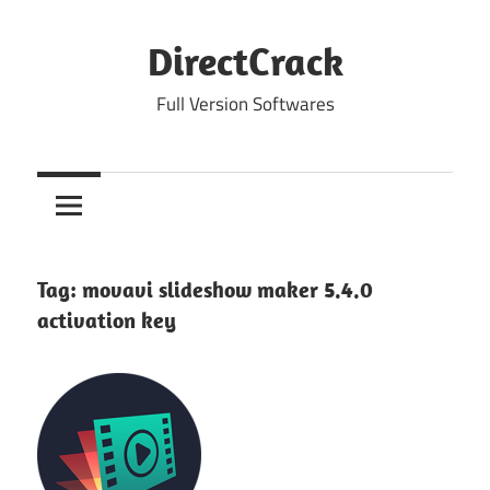
Skip
to
DirectCrack
content
Full Version Softwares
Tag:
movavi slideshow maker 5.4.0
activation key