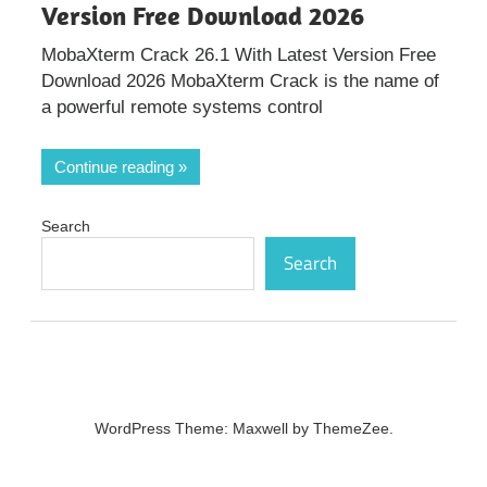
Version Free Download 2026
MobaXterm Crack 26.1 With Latest Version Free
Download 2026 MobaXterm Crack is the name of
a powerful remote systems control
Continue reading
Search
Search
WordPress Theme: Maxwell by ThemeZee.