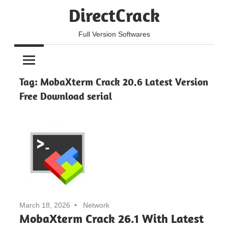
Skip
DirectCrack
to
content
Full Version Softwares
Tag:
MobaXterm Crack 20.6 Latest Version
Free Download serial
March 18, 2026
Network
MobaXterm Crack 26.1 With Latest