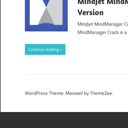
Mindjet MindM
Version
Mindjet MindManager Cr
MindManager Crack is a 
Continue reading
WordPress Theme: Maxwell by ThemeZee.
508 Insufficient Resource