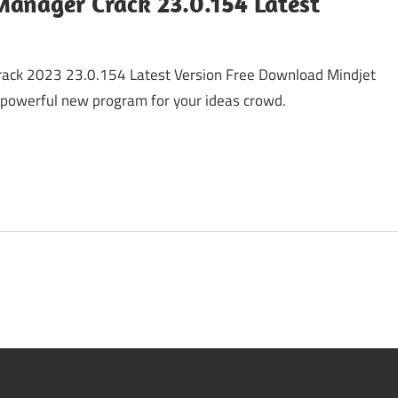
anager Crack 23.0.154 Latest
ack 2023 23.0.154 Latest Version Free Download Mindjet
powerful new program for your ideas crowd.