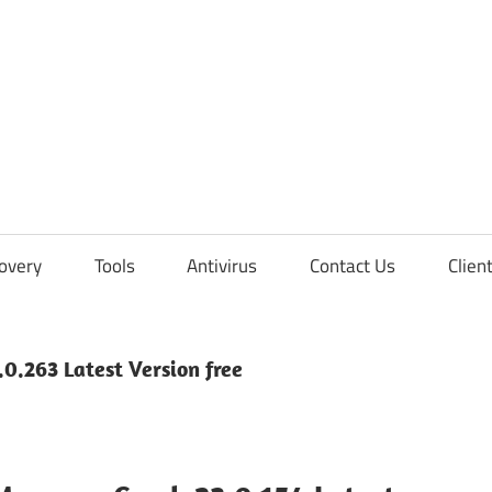
overy
Tools
Antivirus
Contact Us
Clien
0.263 Latest Version free