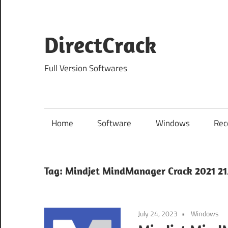
Skip
to
content
DirectCrack
Full Version Softwares
Home
Software
Windows
Rec
Tag:
Mindjet MindManager Crack 2021 21.
July 24, 2023
Windows