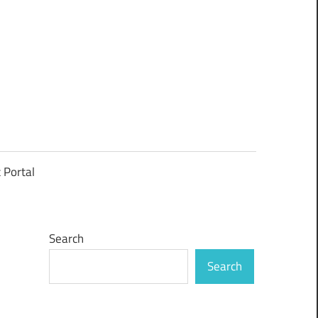
t Portal
Search
Search