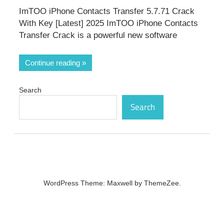
ImTOO iPhone Contacts Transfer 5.7.71 Crack
With Key [Latest] 2025 ImTOO iPhone Contacts
Transfer Crack is a powerful new software
Continue reading
Search
Search
WordPress Theme: Maxwell by ThemeZee.