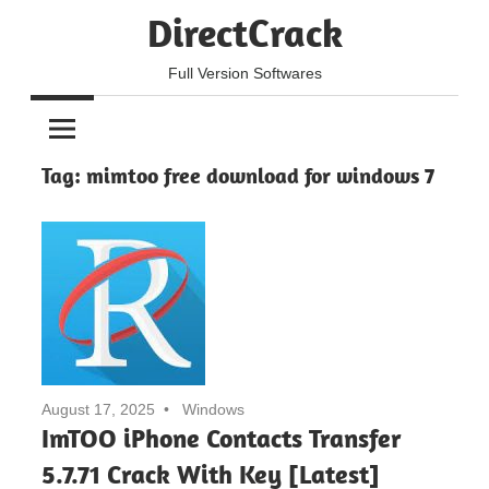
Skip
DirectCrack
to
content
Full Version Softwares
Tag:
mimtoo free download for windows 7
August 17, 2025
Windows
ImTOO iPhone Contacts Transfer
5.7.71 Crack With Key [Latest]