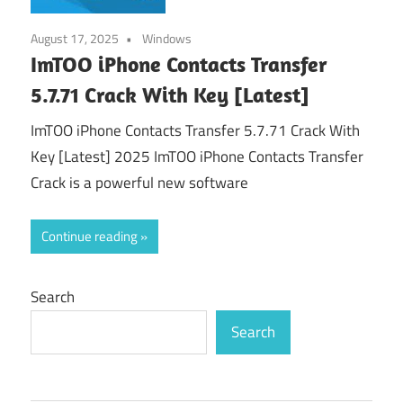
August 17, 2025
Windows
ImTOO iPhone Contacts Transfer
5.7.71 Crack With Key [Latest]
ImTOO iPhone Contacts Transfer 5.7.71 Crack With
Key [Latest] 2025 ImTOO iPhone Contacts Transfer
Crack is a powerful new software
Continue reading
Search
Search