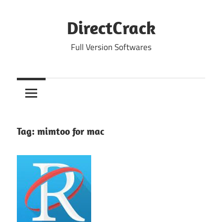
Skip
to
DirectCrack
content
Full Version Softwares
Tag:
mimtoo for mac