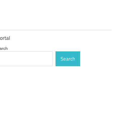
ortal
arch
Search