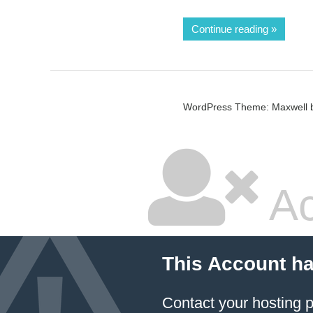
Continue reading
WordPress Theme: Maxwell 
Ac
This Account h
Contact your hosting p