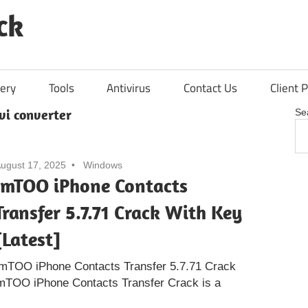
ck
ery
Tools
Antivirus
Contact Us
Client P
vi converter
Se
ugust 17, 2025
Windows
ImTOO iPhone Contacts
Transfer 5.7.71 Crack With Key
[Latest]
ImTOO iPhone Contacts Transfer 5.7.71 Crack
ImTOO iPhone Contacts Transfer Crack is a