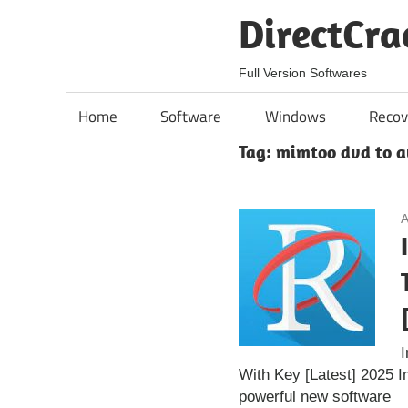
Skip
DirectCra
to
content
Full Version Softwares
Home
Software
Windows
Recov
Tag:
mimtoo dvd to a
A
With Key [Latest] 2025 
powerful new software