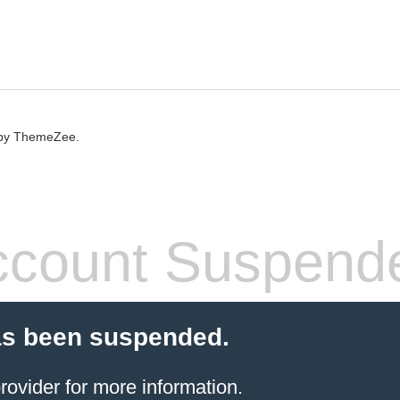
by ThemeZee.
count Suspend
as been suspended.
rovider
for more information.