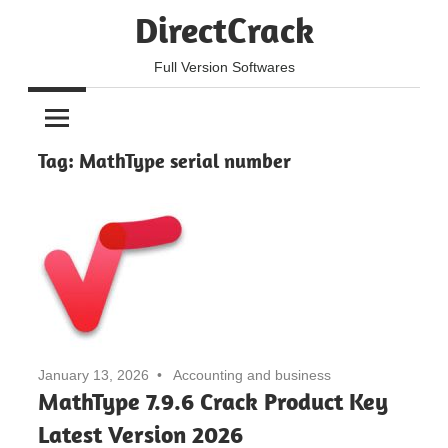
Skip
DirectCrack
to
content
Full Version Softwares
Tag:
MathType serial number
January 13, 2026
Accounting and business
MathType 7.9.6 Crack Product Key
Latest Version 2026