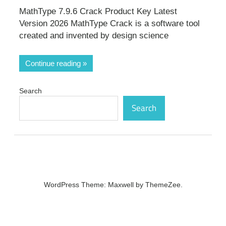
MathType 7.9.6 Crack Product Key Latest
Version 2026 MathType Crack is a software tool
created and invented by design science
Continue reading
Search
Search
WordPress Theme: Maxwell by ThemeZee.