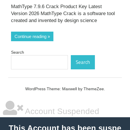
MathType 7.9.6 Crack Product Key Latest
Version 2026 MathType Crack is a software tool
created and invented by design science
Continue reading
Search
Search
WordPress Theme: Maxwell by ThemeZee.
Account Suspended
This Account has been suspe