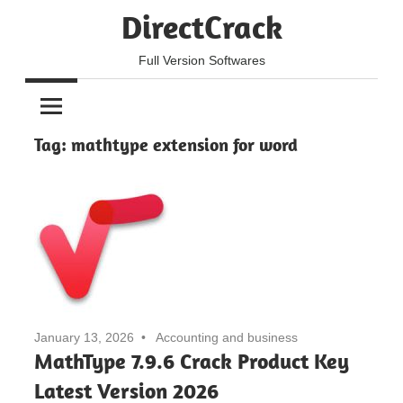
Skip
DirectCrack
to
content
Full Version Softwares
Tag:
mathtype extension for word
January 13, 2026
Accounting and business
MathType 7.9.6 Crack Product Key
Latest Version 2026