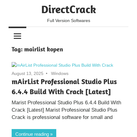
Skip
DirectCrack
to
content
Full Version Softwares
Tag:
mairlist kopen
August 13, 2025
Windows
mAirList Professional Studio Plus
6.4.4 Build With Crack [Latest]
Marist Professional Studio Plus 6.4.4 Build With
Crack [Latest] Marist Professional Studio Plus
Crack is professional software for small and
Continue reading