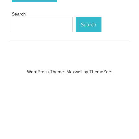
Search
Search
WordPress Theme: Maxwell by ThemeZee.