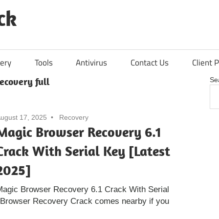
ck
ery
Tools
Antivirus
Contact Us
Client P
ecovery full
Se
ugust 17, 2025
Recovery
Magic Browser Recovery 6.1
Crack With Serial Key [Latest
2025]
Magic Browser Recovery 6.1 Crack With Serial
 Browser Recovery Crack comes nearby if you