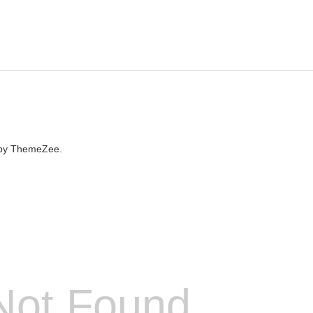
by ThemeZee.
Not Found