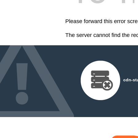
Please forward this error scre
The server cannot find the r
cdn-st