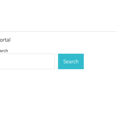
ortal
arch
Search