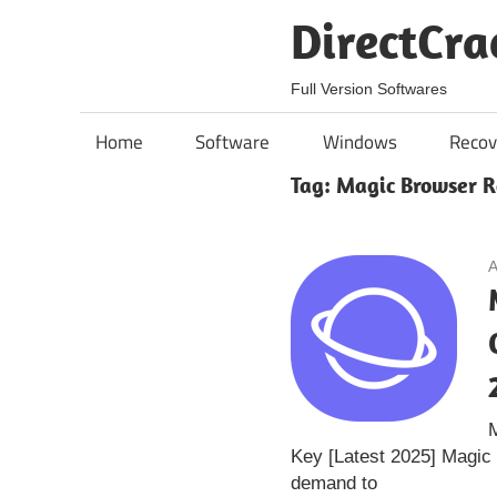
Skip
DirectCra
to
content
Full Version Softwares
Home
Software
Windows
Recov
Tag:
Magic Browser R
A
Key [Latest 2025] Magic
demand to