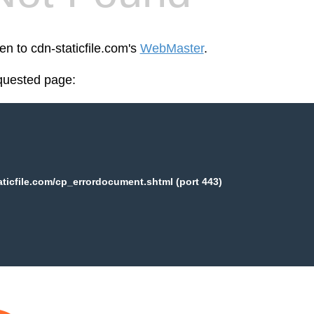
en to cdn-staticfile.com's
WebMaster
.
equested page:
aticfile.com/cp_errordocument.shtml (port 443)