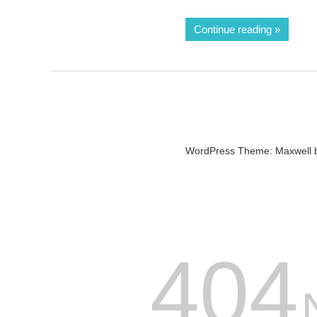
Continue reading
WordPress Theme: Maxwell 
404