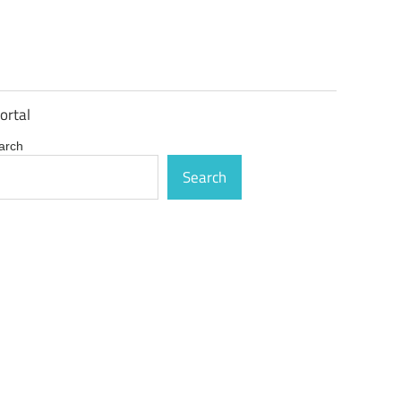
ortal
arch
Search