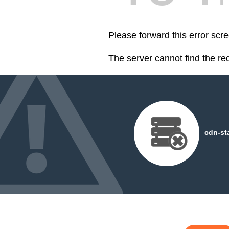
Please forward this error scre
The server cannot find the r
cdn-st