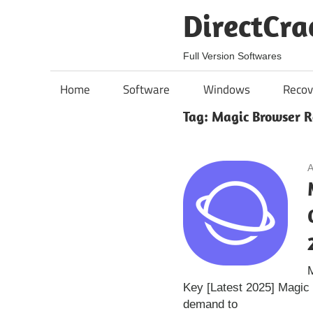
Skip
DirectCra
to
content
Full Version Softwares
Home
Software
Windows
Recov
Tag:
Magic Browser R
A
Key [Latest 2025] Magic
demand to