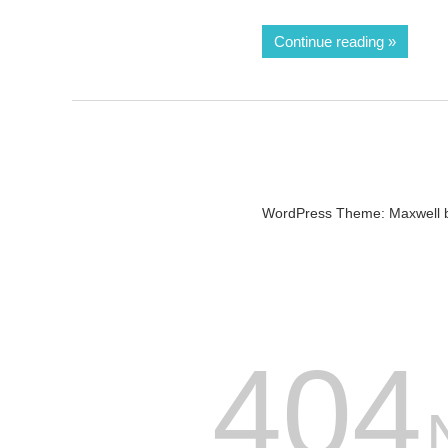
Continue reading
WordPress Theme: Maxwell 
404