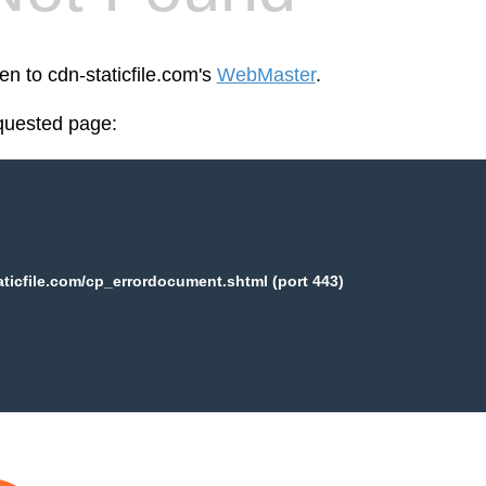
en to cdn-staticfile.com's
WebMaster
.
equested page:
aticfile.com/cp_errordocument.shtml (port 443)