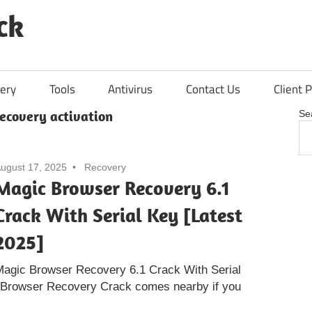
ck
ery
Tools
Antivirus
Contact Us
Client P
ecovery activation
Se
ugust 17, 2025
Recovery
Magic Browser Recovery 6.1
Crack With Serial Key [Latest
2025]
Magic Browser Recovery 6.1 Crack With Serial
 Browser Recovery Crack comes nearby if you