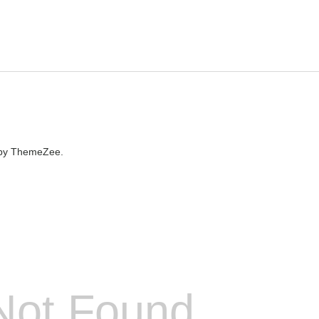
by ThemeZee.
Not Found