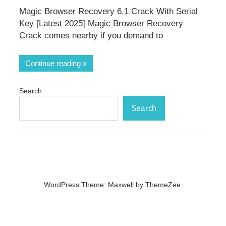
Magic Browser Recovery 6.1 Crack With Serial
Key [Latest 2025] Magic Browser Recovery
Crack comes nearby if you demand to
Continue reading
Search
Search
WordPress Theme: Maxwell by ThemeZee.