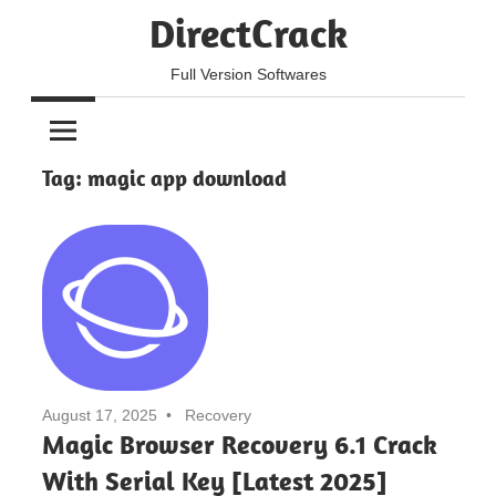
Skip
DirectCrack
to
content
Full Version Softwares
Tag:
magic app download
August 17, 2025
Recovery
Magic Browser Recovery 6.1 Crack
With Serial Key [Latest 2025]