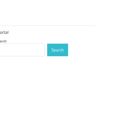
ortal
arch
Search