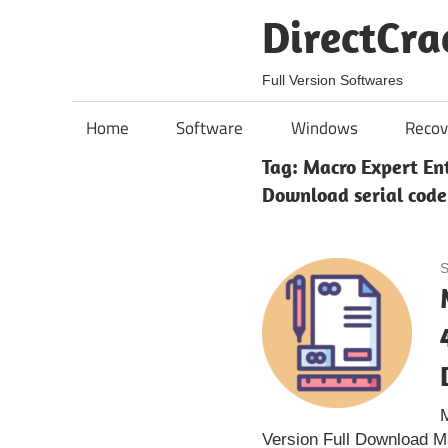
Skip
DirectCra
to
content
Full Version Softwares
Home
Software
Windows
Recov
Tag:
Macro Expert Ent
Download serial code
S
M
Version Full Download M