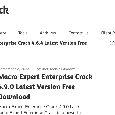
ck
ery
Tools
Antivirus
Contact Us
Client P
erprise Crack 4.6.4 Latest Version Free
Se
eptember 2, 2023
Internet Tools
/
Windows
Macro Expert Enterprise Crack
4.9.0 Latest Version Free
Download
acro Expert Enterprise Crack 4.9.0 Latest
acro Expert Enterprise Crack is a powerful