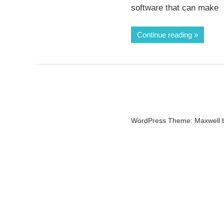
software that can make
Continue reading
WordPress Theme: Maxwell 