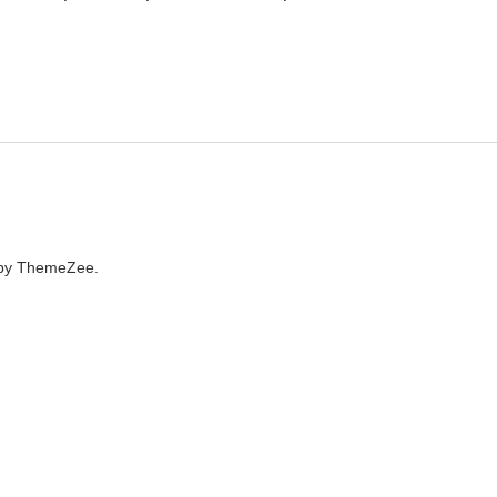
by ThemeZee.