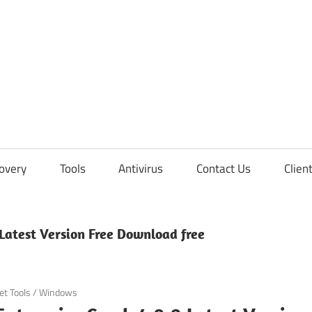
overy
Tools
Antivirus
Contact Us
Clien
 Latest Version Free Download free
et Tools
/
Windows