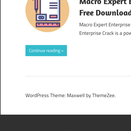
Macro Expert E
Free Downloa
Macro Expert Enterprise
Enterprise Crack is a p
Continue reading
WordPress Theme: Maxwell by ThemeZee.
508 Insufficient Resource