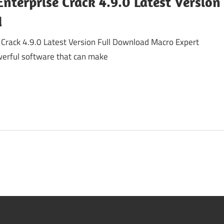
nterprise Crack 4.9.0 Latest Version
d
 Crack 4.9.0 Latest Version Full Download Macro Expert
owerful software that can make