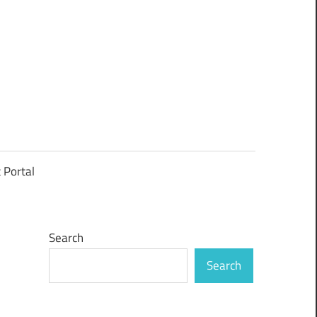
t Portal
Search
Search