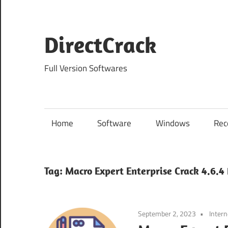
Skip
to
content
DirectCrack
Full Version Softwares
Home
Software
Windows
Rec
Tag:
Macro Expert Enterprise Crack 4.6.4
September 2, 2023
Intern