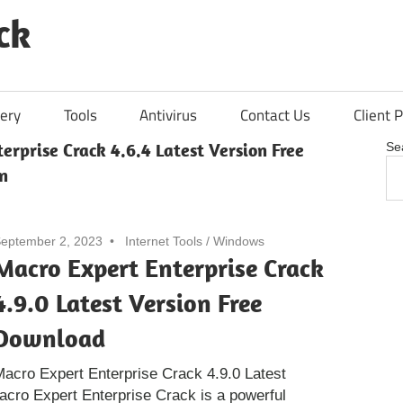
ck
ery
Tools
Antivirus
Contact Us
Client P
erprise Crack 4.6.4 Latest Version Free
Se
n
eptember 2, 2023
Internet Tools
/
Windows
Macro Expert Enterprise Crack
4.9.0 Latest Version Free
Download
acro Expert Enterprise Crack 4.9.0 Latest
acro Expert Enterprise Crack is a powerful