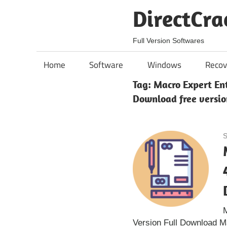
Skip
DirectCra
to
content
Full Version Softwares
Home
Software
Windows
Recov
Tag:
Macro Expert Ent
Download free versio
S
M
Version Full Download M