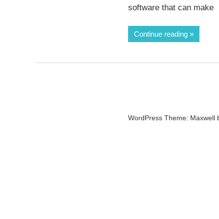
software that can make
Continue reading
WordPress Theme: Maxwell 