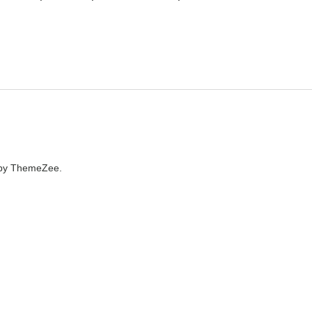
by ThemeZee.