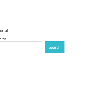
ortal
arch
Search