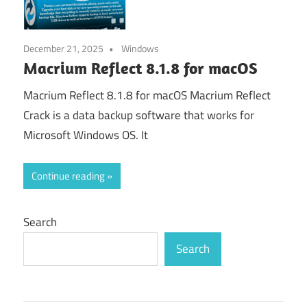
December 21, 2025
Windows
Macrium Reflect 8.1.8 for macOS
Macrium Reflect 8.1.8 for macOS Macrium Reflect
Crack is a data backup software that works for
Microsoft Windows OS. It
Continue reading
Search
Search