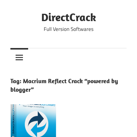
Skip
to
DirectCrack
content
Full Version Softwares
Tag:
Macrium Reflect Crack “powered by
blogger”