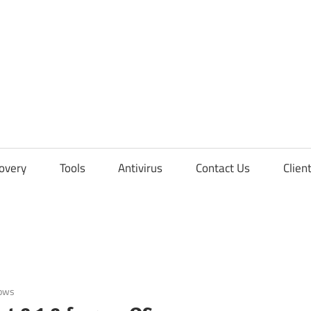
overy
Tools
Antivirus
Contact Us
Clien
ows