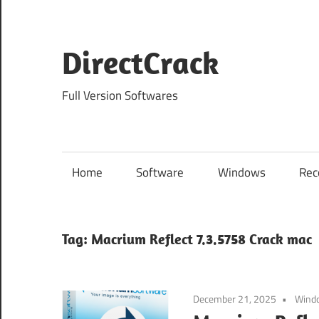
Skip
to
content
DirectCrack
Full Version Softwares
Home
Software
Windows
Rec
Tag:
Macrium Reflect 7.3.5758 Crack mac
December 21, 2025
Wind