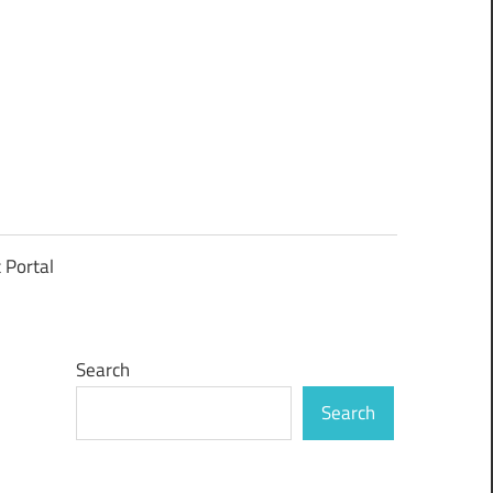
t Portal
Search
Search