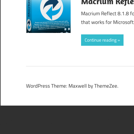
Macrium Refle
Macrium Reflect 8.1.8 f
that works for Microsof
Continue reading
WordPress Theme: Maxwell by ThemeZee.
508 Insufficient Resource