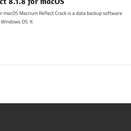
ct 8.1.8 for macOS
or macOS Macrium Reflect Crack is a data backup software
t Windows OS. It