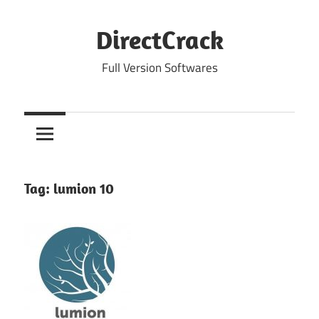
Skip
to
DirectCrack
content
Full Version Softwares
Tag:
lumion 10