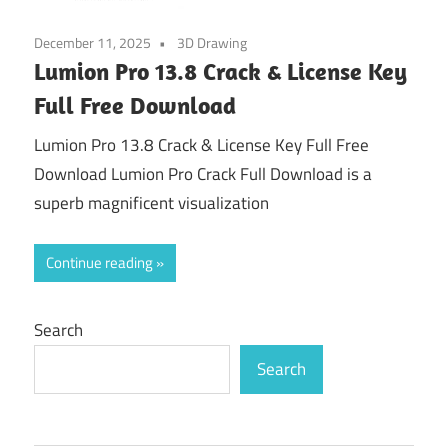
December 11, 2025
3D Drawing
Lumion Pro 13.8 Crack & License Key
Full Free Download
Lumion Pro 13.8 Crack & License Key Full Free
Download Lumion Pro Crack Full Download is a
superb magnificent visualization
Continue reading
Search
Search