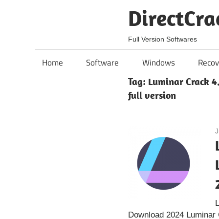
Skip
DirectCra
to
content
Full Version Softwares
Home
Software
Windows
Recov
Tag:
Luminar Crack 4
full version
J
L
Download 2024 Luminar C