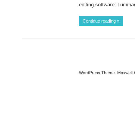
editing software. Lumina
Continue reading
WordPress Theme: Maxwell 