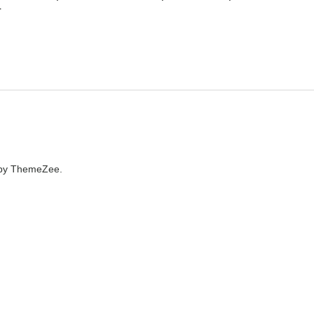
r
by ThemeZee.