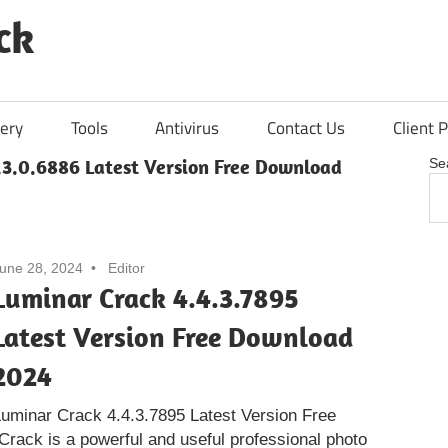
ck
ery
Tools
Antivirus
Contact Us
Client P
.3.0.6886 Latest Version Free Download
Se
une 28, 2024
Editor
Luminar Crack 4.4.3.7895
Latest Version Free Download
2024
uminar Crack 4.4.3.7895 Latest Version Free
rack is a powerful and useful professional photo