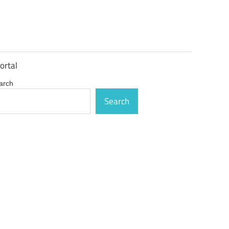
ortal
arch
Search