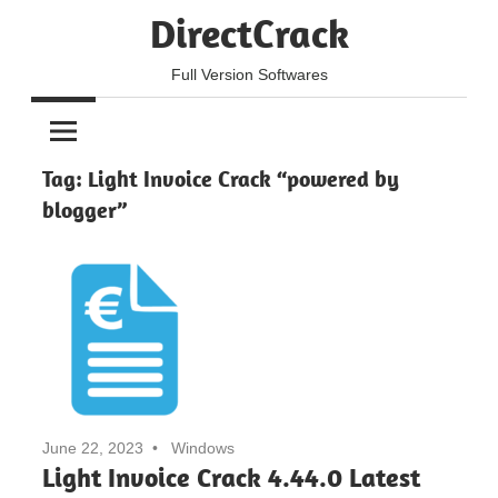
Skip
DirectCrack
to
content
Full Version Softwares
Tag:
Light Invoice Crack “powered by
blogger”
June 22, 2023
Windows
Light Invoice Crack 4.44.0 Latest