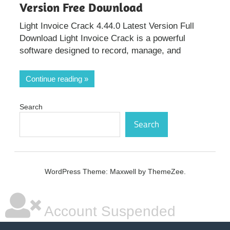
Version Free Download
Light Invoice Crack 4.44.0 Latest Version Full
Download Light Invoice Crack is a powerful
software designed to record, manage, and
Continue reading
Search
Search
WordPress Theme: Maxwell by ThemeZee.
Account Suspended