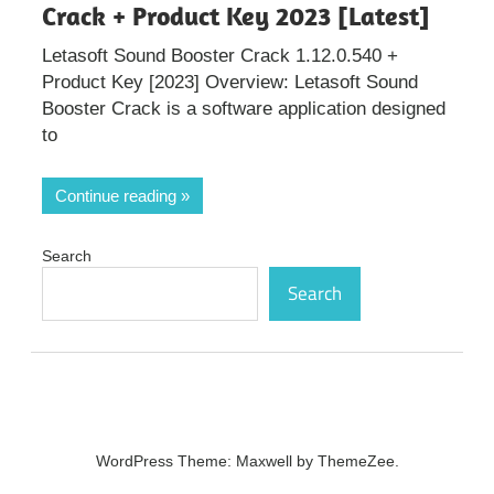
Crack + Product Key 2023 [Latest]
Letasoft Sound Booster Crack 1.12.0.540 +
Product Key [2023] Overview: Letasoft Sound
Booster Crack is a software application designed
to
Continue reading
Search
Search
WordPress Theme: Maxwell by ThemeZee.