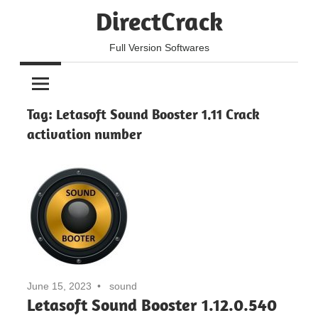
Skip
DirectCrack
to
content
Full Version Softwares
Tag:
Letasoft Sound Booster 1.11 Crack
activation number
June 15, 2023
sound
Letasoft Sound Booster 1.12.0.540