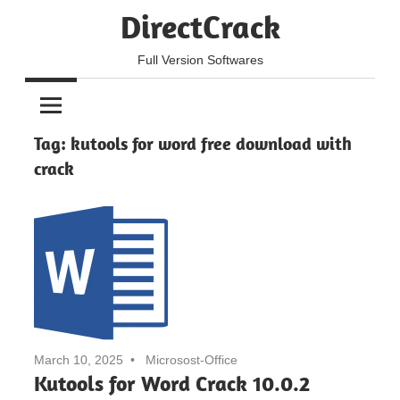
Skip
DirectCrack
to
content
Full Version Softwares
Tag:
kutools for word free download with
crack
March 10, 2025
Microsost-Office
Kutools for Word Crack 10.0.2