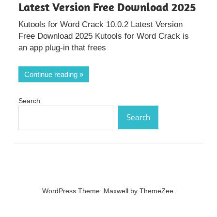
Latest Version Free Download 2025
Kutools for Word Crack 10.0.2 Latest Version
Free Download 2025 Kutools for Word Crack is
an app plug-in that frees
Continue reading
Search
Search
WordPress Theme: Maxwell by ThemeZee.