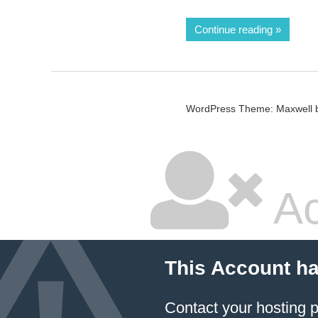
Continue reading
WordPress Theme: Maxwell 
Ac
This Account h
Contact your hosting p