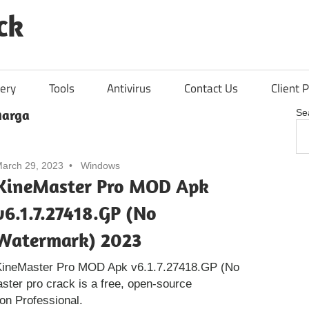
ck
ery
Tools
Antivirus
Contact Us
Client P
harga
Se
arch 29, 2023
Windows
KineMaster Pro MOD Apk
v6.1.7.27418.GP (No
Watermark) 2023
KineMaster Pro MOD Apk v6.1.7.27418.GP (No
ter pro crack is a free, open-source
ion Professional.