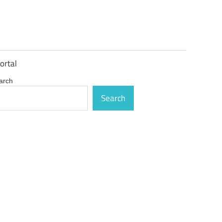
ortal
arch
Search