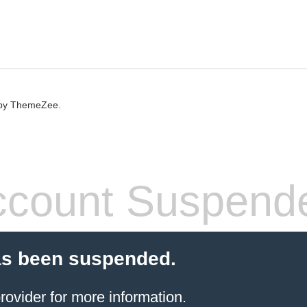
by ThemeZee.
count Suspend
as been suspended.
rovider
for more information.