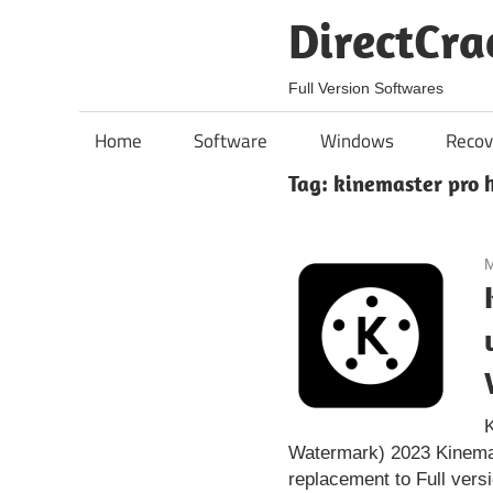
Skip
DirectCra
to
content
Full Version Softwares
Home
Software
Windows
Recov
Tag:
kinemaster pro 
M
Watermark) 2023 Kinemas
replacement to Full vers