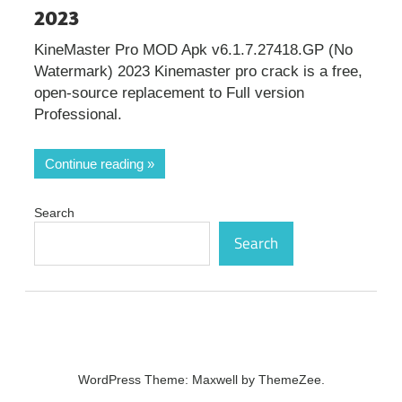
2023
KineMaster Pro MOD Apk v6.1.7.27418.GP (No
Watermark) 2023 Kinemaster pro crack is a free,
open-source replacement to Full version
Professional.
Continue reading
Search
Search
WordPress Theme: Maxwell by ThemeZee.