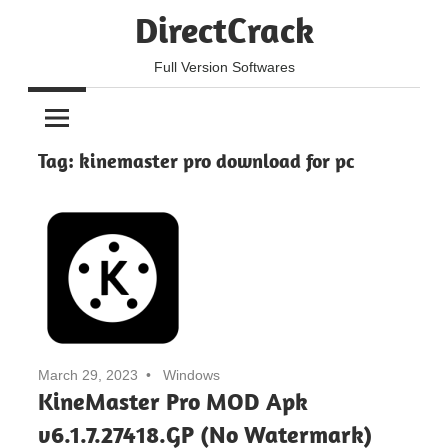
Skip
DirectCrack
to
content
Full Version Softwares
Tag:
kinemaster pro download for pc
March 29, 2023
Windows
KineMaster Pro MOD Apk
v6.1.7.27418.GP (No Watermark)