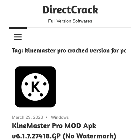
Skip
DirectCrack
to
content
Full Version Softwares
Tag:
kinemaster pro cracked version for pc
March 29, 2023
Windows
KineMaster Pro MOD Apk
v6.1.7.27418.GP (No Watermark)