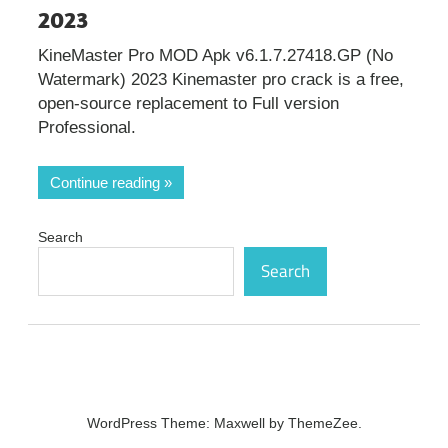
2023
KineMaster Pro MOD Apk v6.1.7.27418.GP (No
Watermark) 2023 Kinemaster pro crack is a free,
open-source replacement to Full version
Professional.
Continue reading
Search
Search
WordPress Theme: Maxwell by ThemeZee.