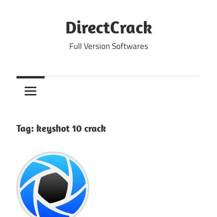
Skip
to
DirectCrack
content
Full Version Softwares
Tag:
keyshot 10 crack