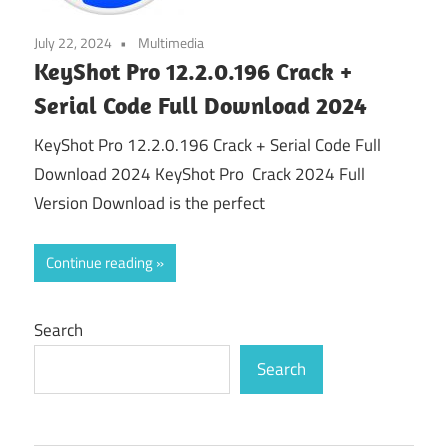
July 22, 2024
Multimedia
KeyShot Pro 12.2.0.196 Crack +
Serial Code Full Download 2024
KeyShot Pro 12.2.0.196 Crack + Serial Code Full
Download 2024 KeyShot Pro Crack 2024 Full
Version Download is the perfect
Continue reading
Search
Search