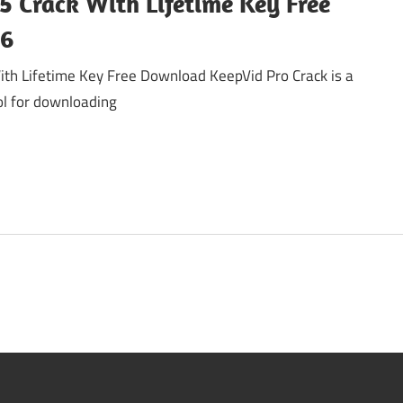
5 Crack With Lifetime Key Free
26
ith Lifetime Key Free Download KeepVid Pro Crack is a
ool for downloading