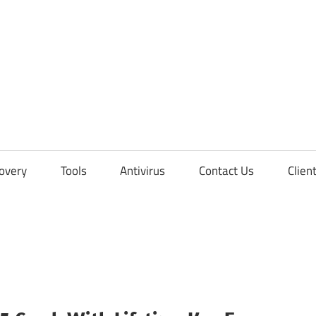
overy
Tools
Antivirus
Contact Us
Clien