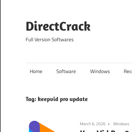
Skip
to
content
DirectCrack
Full Version Softwares
Home
Software
Windows
Rec
Tag:
keepvid pro update
March 6, 2026
Windows