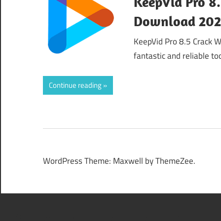
KeepVid Pro 8.
Download 20
KeepVid Pro 8.5 Crack W
fantastic and reliable t
Continue reading
WordPress Theme: Maxwell by ThemeZee.
508 Insufficient Resource