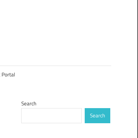
t Portal
Search
Search