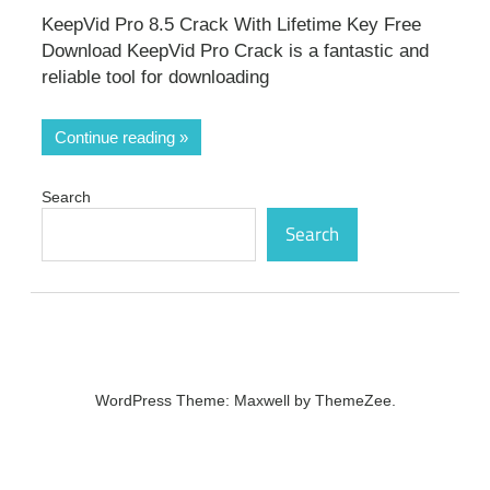
KeepVid Pro 8.5 Crack With Lifetime Key Free
Download KeepVid Pro Crack is a fantastic and
reliable tool for downloading
Continue reading
Search
Search
WordPress Theme: Maxwell by ThemeZee.