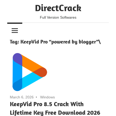
Skip
DirectCrack
to
content
Full Version Softwares
Tag:
KeepVid Pro “powered by blogger”\
March 6, 2026
Windows
KeepVid Pro 8.5 Crack With
Lifetime Key Free Download 2026