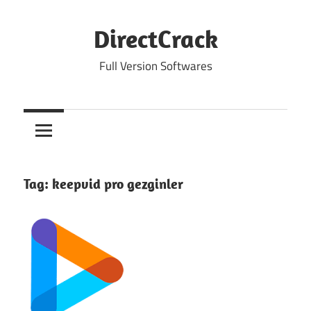
Skip
to
DirectCrack
content
Full Version Softwares
Tag:
keepvid pro gezginler