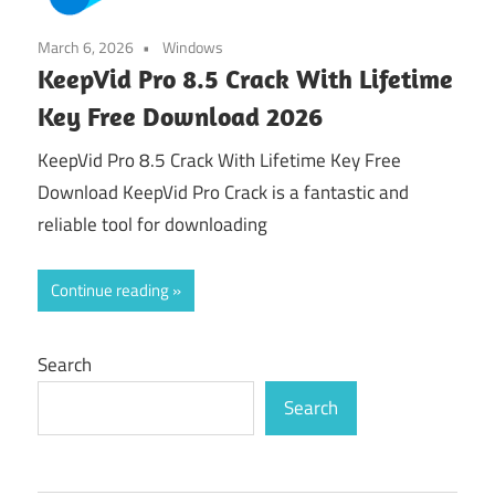
March 6, 2026
Windows
KeepVid Pro 8.5 Crack With Lifetime
Key Free Download 2026
KeepVid Pro 8.5 Crack With Lifetime Key Free
Download KeepVid Pro Crack is a fantastic and
reliable tool for downloading
Continue reading
Search
Search