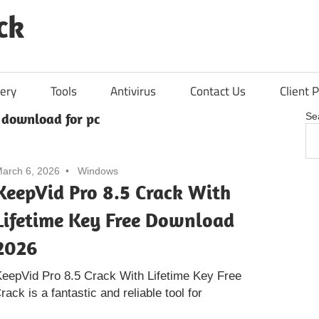
ck
ery
Tools
Antivirus
Contact Us
Client P
 download for pc
Se
arch 6, 2026
Windows
KeepVid Pro 8.5 Crack With
Lifetime Key Free Download
2026
eepVid Pro 8.5 Crack With Lifetime Key Free
ck is a fantastic and reliable tool for