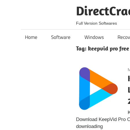
Skip
DirectCra
to
content
Full Version Softwares
Home
Software
Windows
Recov
Tag:
keepvid pro free
M
K
Download KeepVid Pro Cra
downloading