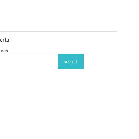
ortal
arch
Search