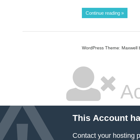
Continue reading
WordPress Theme: Maxwell 
Ac
This Account h
Contact your hosting p