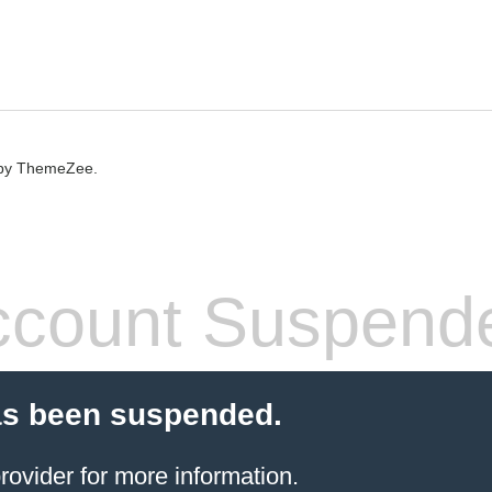
by ThemeZee.
count Suspend
as been suspended.
rovider
for more information.