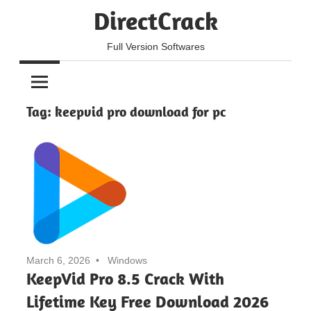
Skip
DirectCrack
to
content
Full Version Softwares
Tag:
keepvid pro download for pc
March 6, 2026
Windows
KeepVid Pro 8.5 Crack With
Lifetime Key Free Download 2026