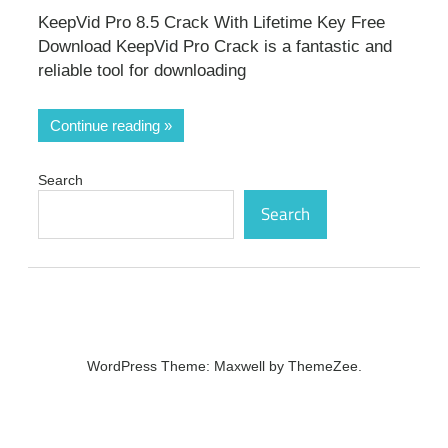
KeepVid Pro 8.5 Crack With Lifetime Key Free
Download KeepVid Pro Crack is a fantastic and
reliable tool for downloading
Continue reading
Search
Search
WordPress Theme: Maxwell by ThemeZee.