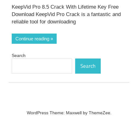
KeepVid Pro 8.5 Crack With Lifetime Key Free
Download KeepVid Pro Crack is a fantastic and
reliable tool for downloading
Continue reading
Search
Search
WordPress Theme: Maxwell by ThemeZee.