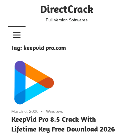
Skip
DirectCrack
to
content
Full Version Softwares
Tag:
keepvid pro.com
March 6, 2026
Windows
KeepVid Pro 8.5 Crack With
Lifetime Key Free Download 2026