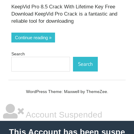
KeepVid Pro 8.5 Crack With Lifetime Key Free
Download KeepVid Pro Crack is a fantastic and
reliable tool for downloading
Continue reading
Search
Search
WordPress Theme: Maxwell by ThemeZee.
Account Suspended
This Account has been suspe