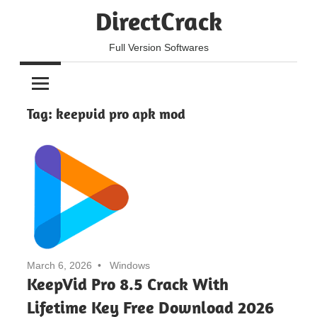
Skip
DirectCrack
to
content
Full Version Softwares
Tag:
keepvid pro apk mod
March 6, 2026
Windows
KeepVid Pro 8.5 Crack With
Lifetime Key Free Download 2026