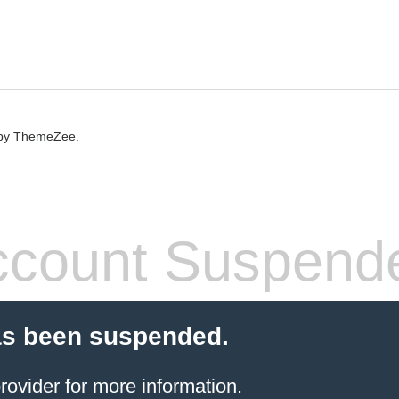
by ThemeZee.
count Suspend
as been suspended.
rovider
for more information.