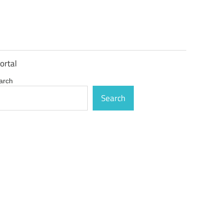
ortal
arch
Search