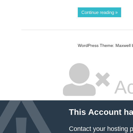
Continue reading
WordPress Theme: Maxwell 
Ac
This Account h
Contact your hosting p