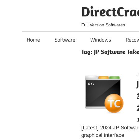
Skip
DirectCra
to
content
Full Version Softwares
Home
Software
Windows
Recov
Tag:
JP Software Tak
J
[Latest] 2024 JP Softwa
graphical interface