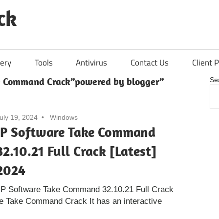
ck
ery
Tools
Antivirus
Contact Us
Client P
e Command Crack”powered by blogger”
Se
uly 19, 2024
Windows
JP Software Take Command
32.10.21 Full Crack [Latest]
2024
JP Software Take Command 32.10.21 Full Crack
re Take Command Crack It has an interactive