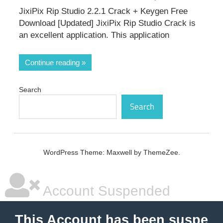
JixiPix Rip Studio 2.2.1 Crack + Keygen Free
Download [Updated] JixiPix Rip Studio Crack is
an excellent application. This application
Continue reading
Search
Search
WordPress Theme: Maxwell by ThemeZee.
Account Suspended
This Account has been suspe