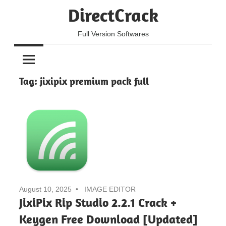
Skip
DirectCrack
to
content
Full Version Softwares
Tag:
jixipix premium pack full
August 10, 2025
IMAGE EDITOR
JixiPix Rip Studio 2.2.1 Crack +
Keygen Free Download [Updated]