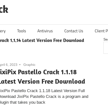
ck
ery
Tools
Antivirus
Contact Us
Client P
Crack 1.1.14 Latest Version Free Download
Se
pril 6, 2023
Graphic
JixiPix Pastello Crack 1.1.18
Latest Version Free Download
ixiPix Pastello Crack 1.1.18 Latest Version Full
ownload JixiPix Pastello Crack is a program and
lugin that takes you back