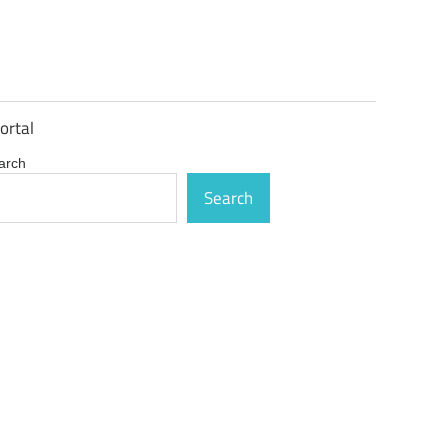
ortal
arch
Search