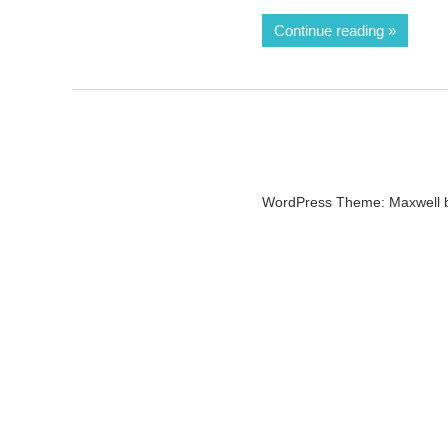
Continue reading
WordPress Theme: Maxwell 