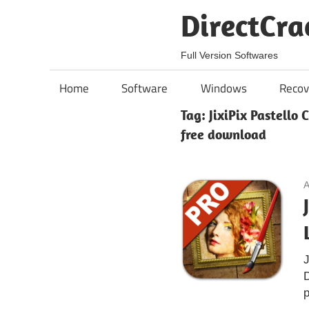
Skip
DirectCra
to
content
Full Version Softwares
Home
Software
Windows
Recov
Tag:
JixiPix Pastello 
free download
A
J
D
p