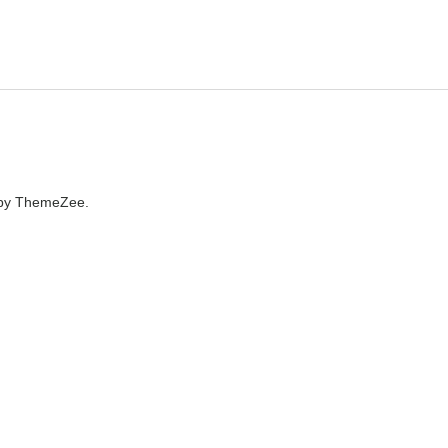
by ThemeZee.