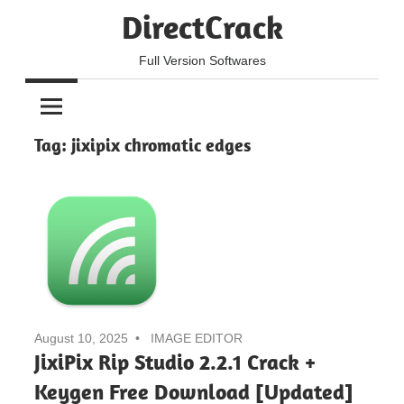
Skip
DirectCrack
to
content
Full Version Softwares
Tag:
jixipix chromatic edges
August 10, 2025
IMAGE EDITOR
JixiPix Rip Studio 2.2.1 Crack +
Keygen Free Download [Updated]