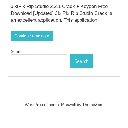
JixiPix Rip Studio 2.2.1 Crack + Keygen Free
Download [Updated] JixiPix Rip Studio Crack is
an excellent application. This application
Continue reading
Search
Search
WordPress Theme: Maxwell by ThemeZee.