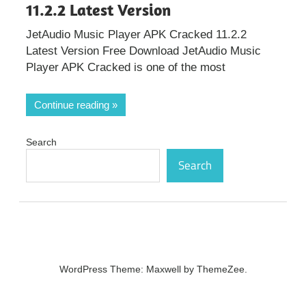
11.2.2 Latest Version
JetAudio Music Player APK Cracked 11.2.2
Latest Version Free Download JetAudio Music
Player APK Cracked is one of the most
Continue reading
Search
Search
WordPress Theme: Maxwell by ThemeZee.