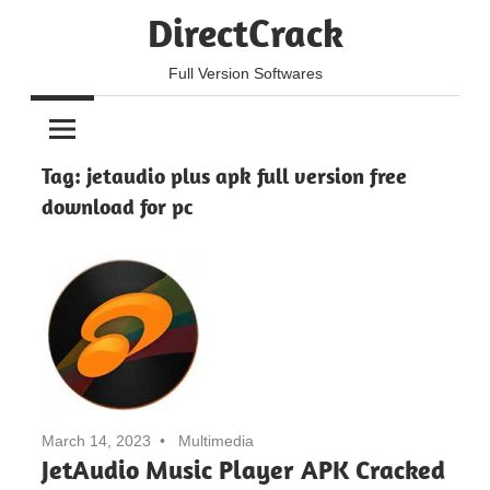
Skip
DirectCrack
to
content
Full Version Softwares
Tag:
jetaudio plus apk full version free
download for pc
March 14, 2023
Multimedia
JetAudio Music Player APK Cracked