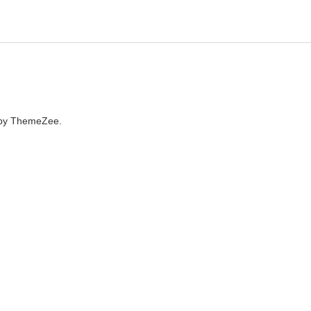
by ThemeZee.