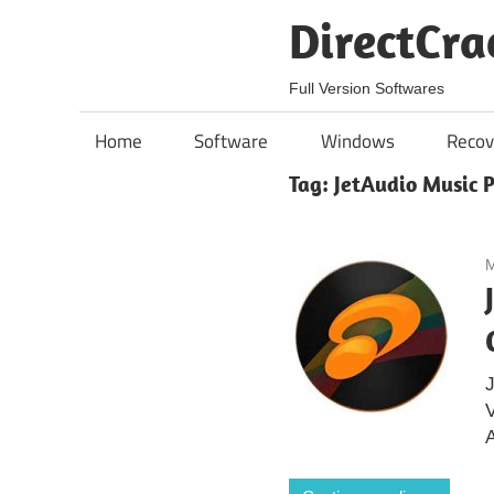
Skip
DirectCra
to
content
Full Version Softwares
Home
Software
Windows
Recov
Tag:
JetAudio Music 
M
J
A