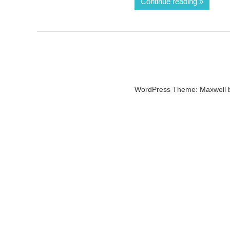
Continue reading
WordPress Theme: Maxwell 