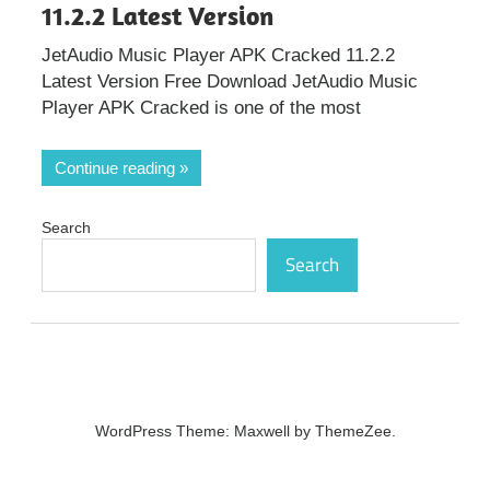
11.2.2 Latest Version
JetAudio Music Player APK Cracked 11.2.2
Latest Version Free Download JetAudio Music
Player APK Cracked is one of the most
Continue reading
Search
Search
WordPress Theme: Maxwell by ThemeZee.