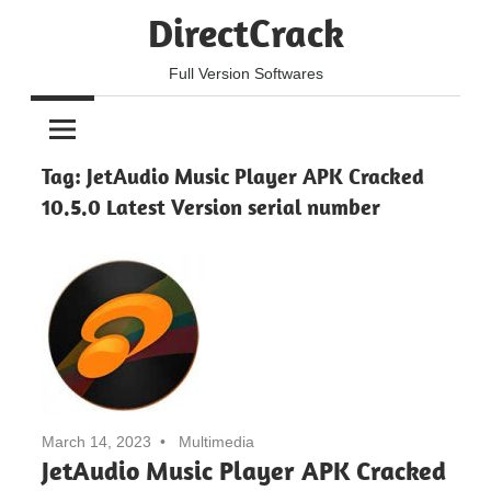
Skip
DirectCrack
to
content
Full Version Softwares
Tag:
JetAudio Music Player APK Cracked
10.5.0 Latest Version serial number
March 14, 2023
Multimedia
JetAudio Music Player APK Cracked